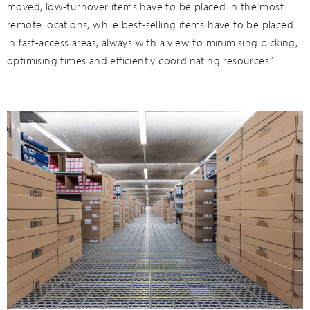
moved, low-turnover items have to be placed in the most
remote locations, while best-selling items have to be placed
in fast-access areas, always with a view to minimising picking,
optimising times and efficiently coordinating resources.”