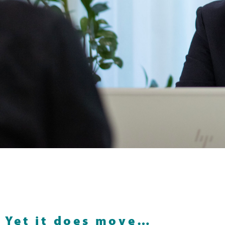
Yet it does move…