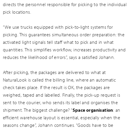
directs the personnel responsible for picking to the individual
pick locations.
“We use trucks equipped with pick-to-light systems for
picking. This guarantees simultaneous order preparation: the
activated light signals tell staff what to pick and in what
quantities. This simplifies workflow, increases productivity and
reduces the likelihood of errors”, says a satisfied Johann.
After picking, the packages are delivered to what at
NaturalLook is called the billing line, where an automatic
check takes place. If the result is OK, the packages are
weighed, taped and labelled. Finally, the pick-up request is
sent to the courier, who sends its label and organises the
shipment. The biggest challenge? “
Space organisation
: an
efficient warehouse layout is essential, especially when the
seasons change”, Johann continues. “Goods have to be