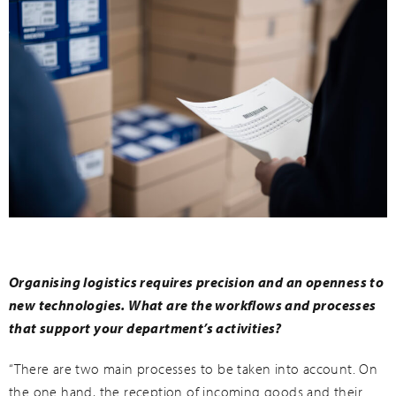
Organising logistics requires precision and an openness to
new technologies. What are the workflows and processes
that support your department’s activities?
“There are two main processes to be taken into account. On
the one hand, the reception of incoming goods and their