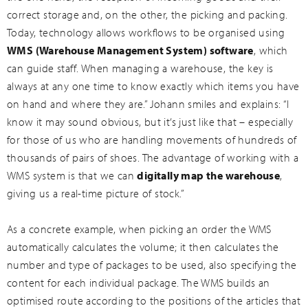
correct storage and, on the other, the picking and packing.
Today, technology allows workflows to be organised using
WMS (Warehouse Management System) software
, which
can guide staff. When managing a warehouse, the key is
always at any one time to know exactly which items you have
on hand and where they are.” Johann smiles and explains: “I
know it may sound obvious, but it’s just like that – especially
for those of us who are handling movements of hundreds of
thousands of pairs of shoes. The advantage of working with a
WMS system is that we can
digitally map the warehouse
,
giving us a real-time picture of stock.”
As a concrete example, when picking an order the WMS
automatically calculates the volume; it then calculates the
number and type of packages to be used, also specifying the
content for each individual package. The WMS builds an
optimised route according to the positions of the articles that