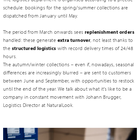
schedule: bookings for the spring/summer collections are
dispatched from January until May.
The period from March onwards sees
replenishment orders
handled: these generate
extra turnover
, not least thanks to
the
structured logistics
with record delivery times of 24/48
hours.
The autumn/winter collections – even if, nowadays, seasonal
differences are increasingly blurred – are sent to customers
between June and September, with opportunities to restock
until the end of the year. We talk about what it’s like to be a
company in constant movement with Johann Brugger,
Logistics Director at NaturalLook.