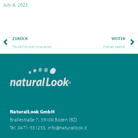
July 6, 2023
ZURÜCK
WEITER
Flexibility and innovation
Human capital
NaturalLook GmbH
Braillestraße 7, 39100 Bozen (BZ)
,
Tel. 0471-531253
info@naturallook.it