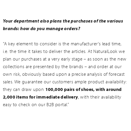
Your department also plans the purchases of the various
brands: how do you manage orders?
“A key element to consider is the manufacturer’s lead time,
i.e. the time it takes to deliver the articles. At NaturalLook we
plan our purchases at a very early stage – as soon as the new
collections are presented by the brands – and order at our
own risk, obviously based upon a precise analysis of forecast
sales. We guarantee our customers ample product availability:
they can draw upon
100,000 pairs of shoes, with around
2,000 items for immediate delivery
, with their availability
easy to check on our B2B portal.”