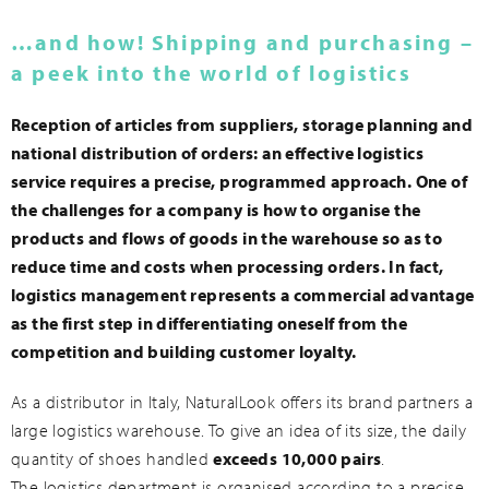
…and how! Shipping and purchasing –
a peek into the world of logistics
Reception of articles from suppliers, storage planning and
national distribution of orders: an effective logistics
service requires a precise, programmed approach. One of
the challenges for a company is how to organise the
products and flows of goods in the warehouse so as to
reduce time and costs when processing orders. In fact,
logistics management represents a commercial advantage
as the first step in differentiating oneself from the
competition and building customer loyalty.
As a distributor in Italy, NaturalLook offers its brand partners a
large logistics warehouse. To give an idea of its size, the daily
quantity of shoes handled
exceeds 10,000 pairs
.
The logistics department is organised according to a precise