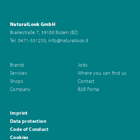
NaturalLook GmbH
Braillestraße 7, 39100 Bozen (BZ)
,
Tel. 0471-531253
info@naturallook.it
Brands
Jobs
Services
Where you can find us
Shops
Contact
Company
B2B Portal
Imprint
Data protection
Code of Conduct
Cookies