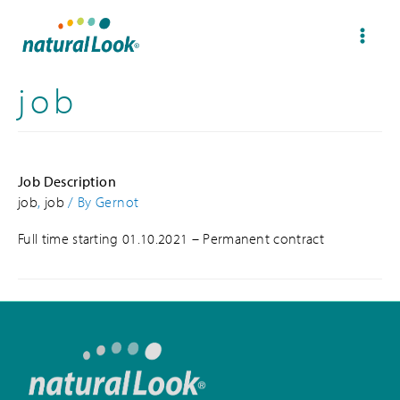
job
Job Description
job
,
job
/ By
Gernot
Full time starting 01.10.2021 – Permanent contract