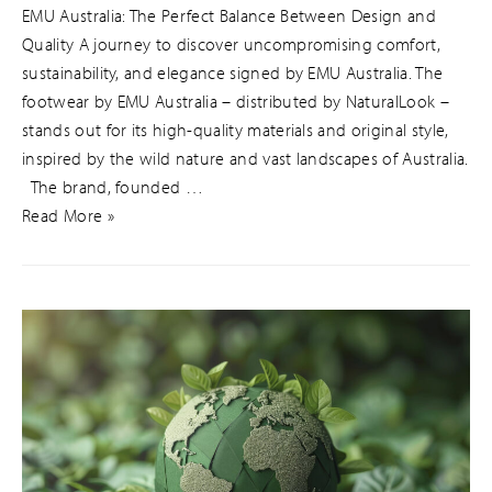
EMU Australia: The Perfect Balance Between Design and
Quality A journey to discover uncompromising comfort,
sustainability, and elegance signed by EMU Australia. The
footwear by EMU Australia – distributed by NaturalLook –
stands out for its high-quality materials and original style,
inspired by the wild nature and vast landscapes of Australia.
The brand, founded …
Read More »