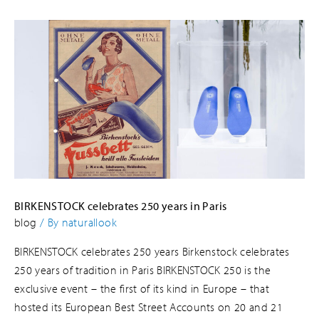
BIRKENSTOCK celebrates 250 years in Paris
blog
/ By
naturallook
BIRKENSTOCK celebrates 250 years Birkenstock celebrates
250 years of tradition in Paris BIRKENSTOCK 250 is the
exclusive event – the first of its kind in Europe – that
hosted its European Best Street Accounts on 20 and 21