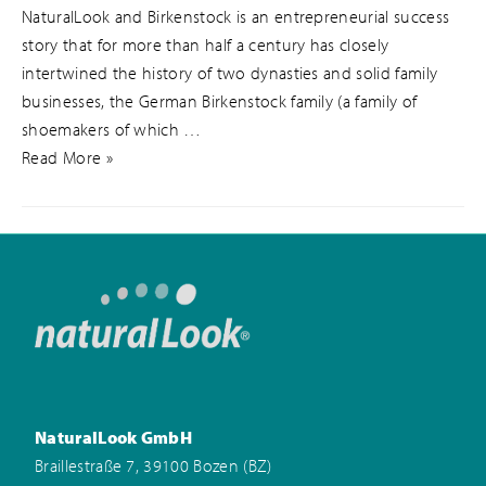
NaturalLook and Birkenstock is an entrepreneurial success
story that for more than half a century has closely
intertwined the history of two dynasties and solid family
businesses, the German Birkenstock family (a family of
shoemakers of which …
Read More »
NaturalLook GmbH
Braillestraße 7, 39100 Bozen (BZ)