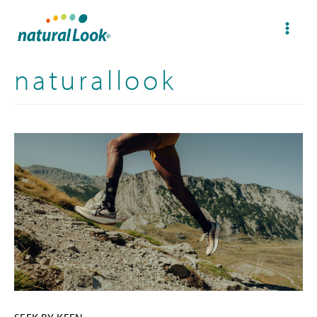
naturallook