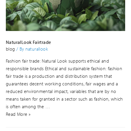
NaturalLook Fairtrade
blog
/ By
naturallook
Fashion fair trade: Natural Look supports ethical and
responsible brands Ethical and sustainable fashion: fashion
fair trade is a production and distribution system that
guarantees decent working conditions, fair wages and a
reduced environmental impact, variables that are by no
means taken for granted in a sector such as fashion, which
is often among the …
Read More »