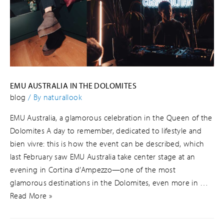
EMU AUSTRALIA IN THE DOLOMITES
blog
/ By
naturallook
EMU Australia, a glamorous celebration in the Queen of the
Dolomites A day to remember, dedicated to lifestyle and
bien vivre: this is how the event can be described, which
last February saw EMU Australia take center stage at an
evening in Cortina d’Ampezzo—one of the most
glamorous destinations in the Dolomites, even more in …
Read More »