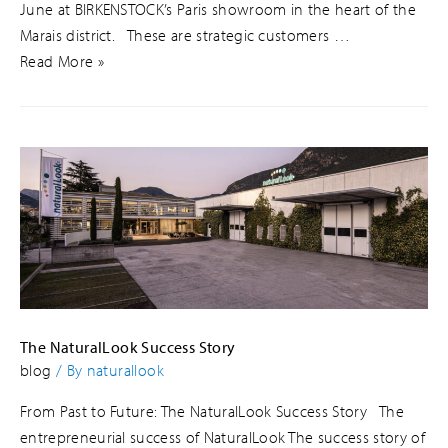
June at BIRKENSTOCK’s Paris showroom in the heart of the
Marais district. These are strategic customers …
Read More »
The NaturalLook Success Story
blog
/ By
naturallook
From Past to Future: The NaturalLook Success Story The
entrepreneurial success of NaturalLook The success story of