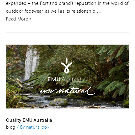
expanded – the Portland brand’s reputation in the world of
outdoor footwear, as well as its relationship …
Read More »
Quality EMU Australia
blog
/ By
naturallook