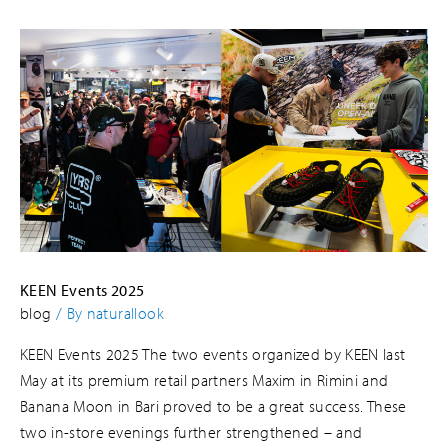
KEEN Events 2025
blog
/ By
naturallook
KEEN Events 2025 The two events organized by KEEN last
May at its premium retail partners Maxim in Rimini and
Banana Moon in Bari proved to be a great success. These
two in-store evenings further strengthened – and