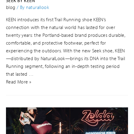
SEEK BY KEEN
blog
/ By
naturallook
KEEN introduces its first Trail Running shoe KEEN’s
connection with the natural world has lasted for over
twenty years: the Portland-based brand produces durable,
comfortable, and protective footwear, perfect for
experiencing the outdoors. With the new Seek shoe, KEEN
—distributed by NaturalLook—brings its DNA into the Trail
Running segment, following an in-depth testing period
that lasted …
Read More »